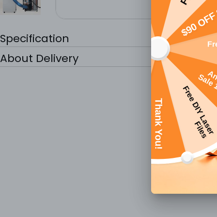
Specification
About Delivery