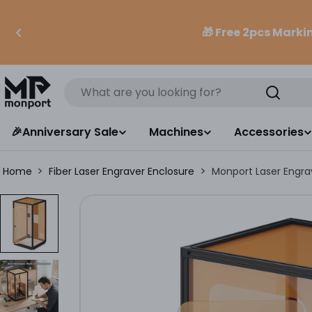
Skip
to
🎁 Free 2pcs Mark
content
Search
🎉Anniversary Sale
Machines
Accessories
>
>
Home
Fiber Laser Engraver Enclosure
Monport Laser Engrav
Skip
to
product
information