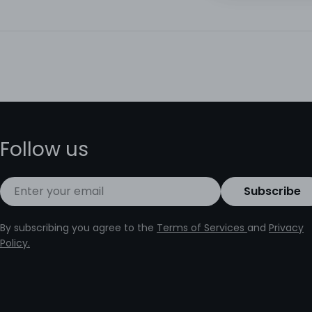
Follow us
Email
Subscribe
By subscribing you agree to the
Terms of Services
and
Privacy
Policy.