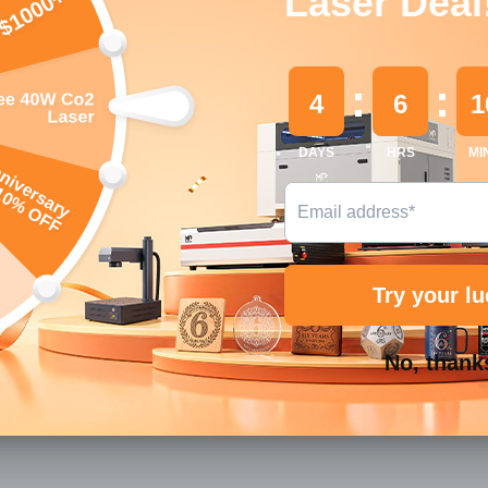
Quantity
Decrease
Payment
methods