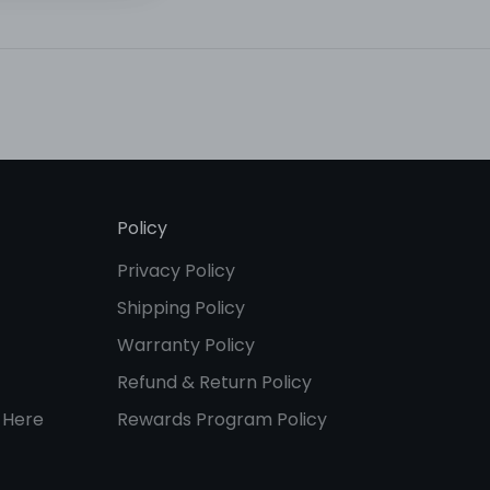
Policy
Privacy Policy
Shipping Policy
Warranty Policy
Refund & Return Policy
 Here
Rewards Program Policy