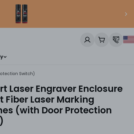
Cart
ly
rotection Switch)
t Laser Engraver Enclosure
it Fiber Laser Marking
es (with Door Protection
)