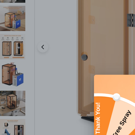
Open media 0 in modal