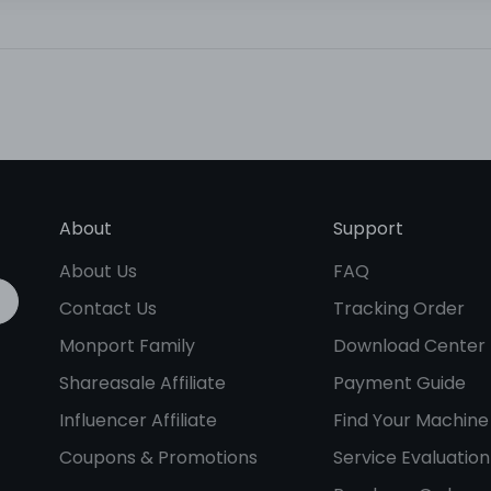
About
Support
About Us
FAQ
Contact Us
Tracking Order
Monport Family
Download Center
Shareasale Affiliate
Payment Guide
Influencer Affiliate
Find Your Machine
Coupons & Promotions
Service Evaluation