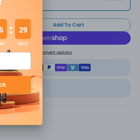
Add To Cart
 Quantity For Monport Laser Engraver Enclosure F
Increase Quantity For Monport Laser Engraver Enc
More payment options