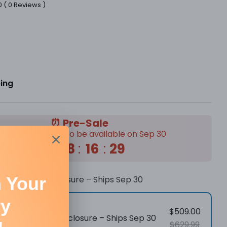
0
(
0
Reviews
)
r
ping
in modal
⏰ Pre-Sale
tock is expected to be available on Sep 30
55
:
08
:
16
:
28
r Engraver Enclosure – Ships Sep 30
$509.00
Laser Engraver Enclosure – Ships Sep 30
$629.99