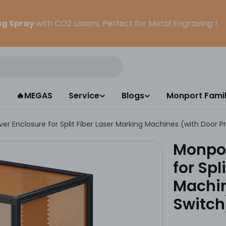
ing Spray
with CO2 Lasers, Perfect for Metal Engraving！
🔥MEGAS
Service
Blogs
Monport Fami
er Enclosure for Split Fiber Laser Marking Machines (with Door P
Monpor
for Spl
Machin
Switch