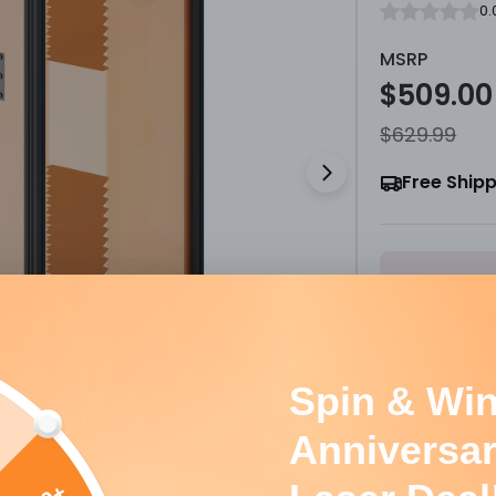
0.
MSRP
$509.00
Sale
Regula
$629.99
price
price
Free Ship
Open media 1 
S
Option:
Lase