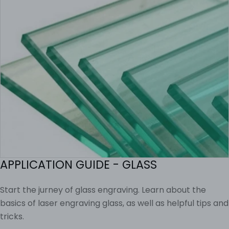
APPLICATION GUIDE - GLASS
Start the jurney of glass engraving. Learn about the
basics of laser engraving glass, as well as helpful tips and
tricks.