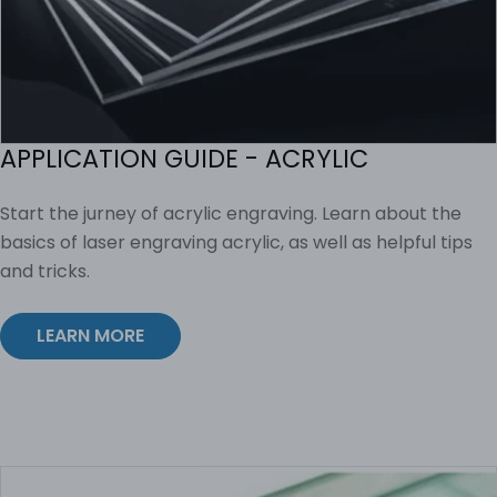
APPLICATION GUIDE - ACRYLIC
Start the jurney of acrylic engraving. Learn about the
basics of laser engraving acrylic, as well as helpful tips
and tricks.
LEARN MORE