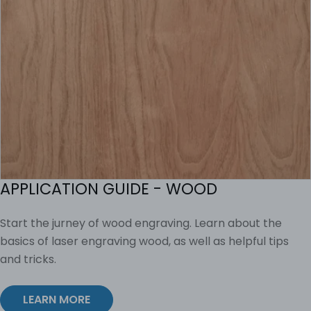
APPLICATION GUIDE - WOOD
Start the jurney of wood engraving. Learn about the
basics of laser engraving wood, as well as helpful tips
and tricks.
LEARN MORE