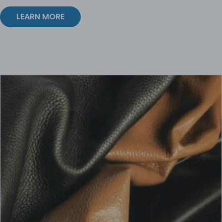
LEARN MORE