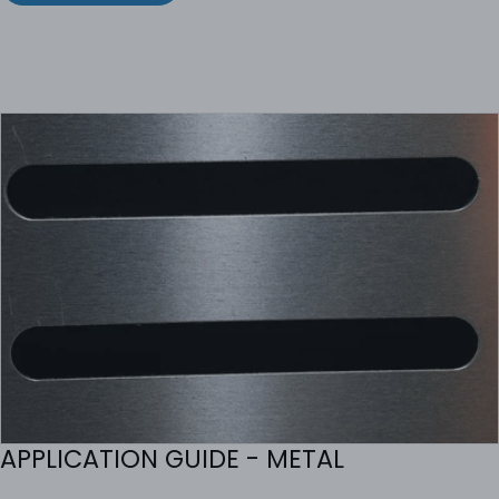
APPLICATION GUIDE - METAL