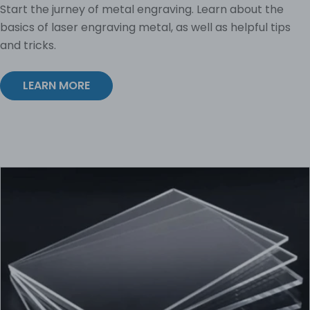
Start the jurney of metal engraving. Learn about the
basics of laser engraving metal, as well as helpful tips
and tricks.
LEARN MORE