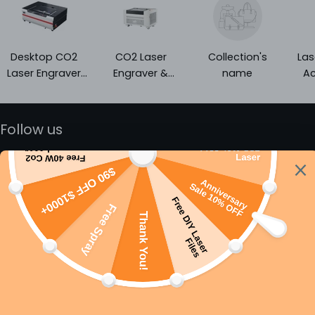
Desktop CO2
CO2 Laser
Collection's
Las
Laser Engraver
Engraver &
name
Ac
and Cutter |
Cutter - Best
Entry-Level Laser
Price With
Engraver
Autofocus
Follow us
Email
Subscribe
By subscribing you agree to the
Terms of Services
and
Privacy
Policy.
About
Support