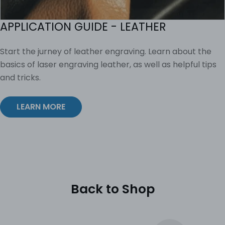
APPLICATION GUIDE - LEATHER
Start the jurney of leather engraving. Learn about the
basics of laser engraving leather, as well as helpful tips
and tricks.
LEARN MORE
Back to Shop