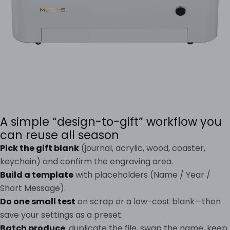
A simple “design-to-gift” workflow you
can reuse all season
Pick the gift blank
(journal, acrylic, wood, coaster,
keychain) and confirm the engraving area.
Build a template
with placeholders (Name / Year /
Short Message).
Do one small test
on scrap or a low-cost blank—then
save your settings as a preset.
Batch produce
: duplicate the file, swap the name, keep