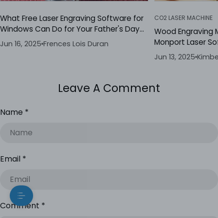
What Free Laser Engraving Software for
CO2 LASER MACHINE
Windows Can Do for Your Father's Day
Wood Engraving 
Gifts
Monport Laser So
Jun 16, 2025
Frences Lois Duran
Jun 13, 2025
Kimbe
Leave A Comment
Name
*
Email
*
Comment
*