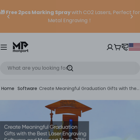
Skip
to
🎁 Free 2pcs Marking Spray
with CO2 Lasers, Perfect for
content
Metal Engraving！
Cart
Search
Home
Software
Create Meaningful Graduation Gifts with the Best Laser Engraving Software (and Mega S)