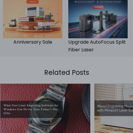
Anniversary Sale
Upgrade AutoFocus Split
Fiber Laser
Related Posts