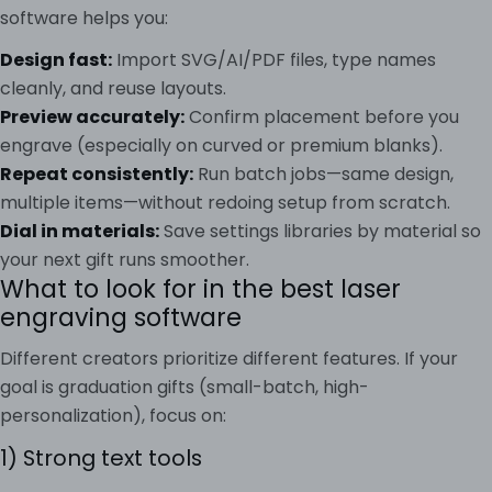
software helps you:
Design fast:
Import SVG/AI/PDF files, type names
cleanly, and reuse layouts.
Preview accurately:
Confirm placement before you
engrave (especially on curved or premium blanks).
Repeat consistently:
Run batch jobs—same design,
multiple items—without redoing setup from scratch.
Dial in materials:
Save settings libraries by material so
your next gift runs smoother.
What to look for in the best laser
engraving software
Different creators prioritize different features. If your
goal is graduation gifts (small-batch, high-
personalization), focus on:
1) Strong text tools