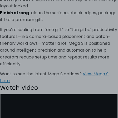
layout locked.
Finish strong
: clean the surface, check edges, package
it like a premium gift.
If you’re scaling from “one gift” to “ten gifts,” productivity
features—like camera-based placement and batch-
friendly workflows—matter a lot. Mega S is positioned
around intelligent precision and automation to help
creators reduce setup time and repeat results more
efficiently.
Want to see the latest Mega S options?
View Mega S
here
.
Watch Video