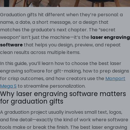
Graduation gifts hit different when they’re personal: a
name, a date, a short message, or a design that
matches the graduate’s next chapter. The “secret
weapon” isn’t just the machine—it’s the
laser engraving
software
that helps you design, preview, and repeat
clean results across multiple items.
In this guide, you’ll learn how to choose the best laser
engraving software for gift-making, how to prep designs
for crisp outcomes, and how creators use the
Monport
Mega S
to streamline personalization.
Why laser engraving software matters
for graduation gifts
A graduation project usually involves small text, logos,
and fine detail—exactly the kind of work where software
tools make or break the finish. The best laser engraving