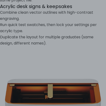
same project file.
Acrylic desk signs & keepsakes
Combine clean vector outlines with high-contrast
engraving.
Run quick test swatches, then lock your settings per
acrylic type.
Duplicate the layout for multiple graduates (same
design, different names).