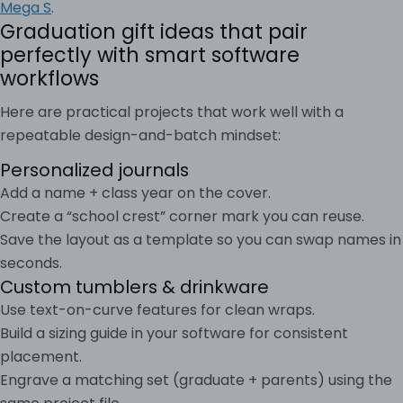
Mega S
.
Graduation gift ideas that pair
perfectly with smart software
workflows
Here are practical projects that work well with a
repeatable design-and-batch mindset:
Personalized journals
Add a name + class year on the cover.
Create a “school crest” corner mark you can reuse.
Save the layout as a template so you can swap names in
seconds.
Custom tumblers & drinkware
Use text-on-curve features for clean wraps.
Build a sizing guide in your software for consistent
placement.
Engrave a matching set (graduate + parents) using the