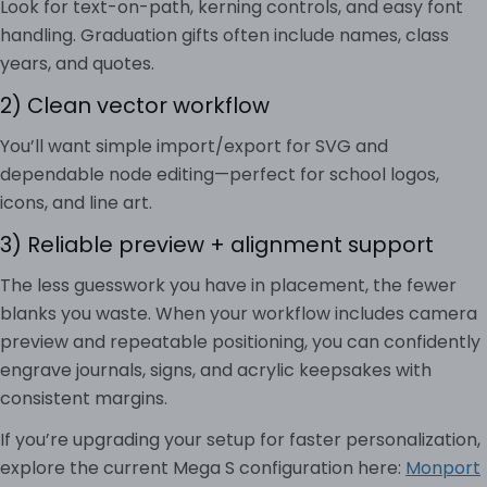
Look for text-on-path, kerning controls, and easy font
handling. Graduation gifts often include names, class
years, and quotes.
2) Clean vector workflow
You’ll want simple import/export for SVG and
dependable node editing—perfect for school logos,
icons, and line art.
3) Reliable preview + alignment support
The less guesswork you have in placement, the fewer
blanks you waste. When your workflow includes camera
preview and repeatable positioning, you can confidently
engrave journals, signs, and acrylic keepsakes with
consistent margins.
If you’re upgrading your setup for faster personalization,
explore the current Mega S configuration here:
Monport