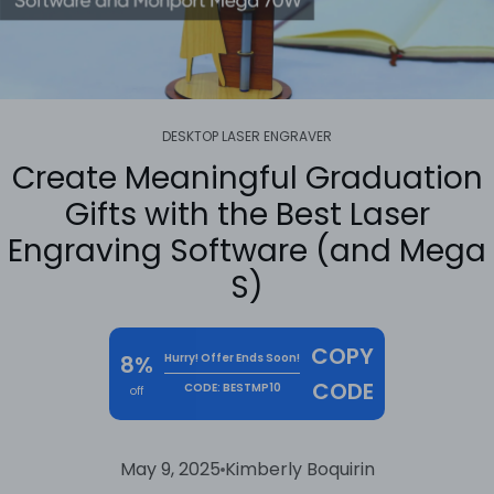
DESKTOP LASER ENGRAVER
Create Meaningful Graduation
Gifts with the Best Laser
Engraving Software (and Mega
S)
COPY
8%
Hurry! Offer Ends Soon!
CODE
CODE: BESTMP10
off
May 9, 2025
Kimberly Boquirin