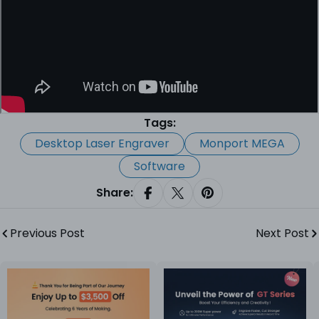
Tags:
Desktop Laser Engraver
Monport MEGA
Software
Share:
Share On Facebook
Share On X
Pin On Pinterest
Previous Post
Next Post