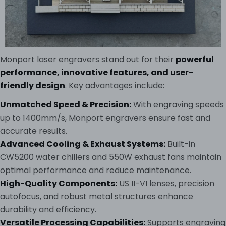
Monport laser engravers stand out for their
powerful
performance, innovative features, and user-
friendly design
. Key advantages include:
Unmatched Speed & Precision:
With engraving speeds
up to 1400mm/s, Monport engravers ensure fast and
accurate results.
Advanced Cooling & Exhaust Systems:
Built-in
CW5200 water chillers and 550W exhaust fans maintain
optimal performance and reduce maintenance.
High-Quality Components:
US II-VI lenses, precision
autofocus, and robust metal structures enhance
durability and efficiency.
Versatile Processing Capabilities:
Supports engraving