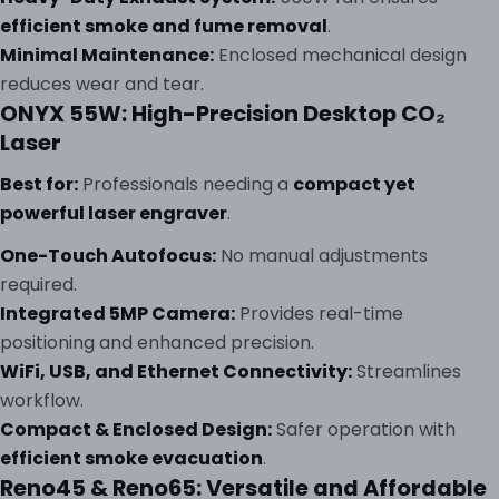
efficient smoke and fume removal
.
Minimal Maintenance:
Enclosed mechanical design
reduces wear and tear.
ONYX 55W: High-Precision Desktop CO₂
Laser
Best for:
Professionals needing a
compact yet
powerful laser engraver
.
One-Touch Autofocus:
No manual adjustments
required.
Integrated 5MP Camera:
Provides real-time
positioning and enhanced precision.
WiFi, USB, and Ethernet Connectivity:
Streamlines
workflow.
Compact & Enclosed Design:
Safer operation with
efficient smoke evacuation
.
Reno45 & Reno65: Versatile and Affordable