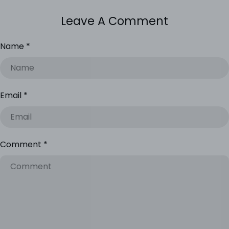
Leave A Comment
Name
*
Email
*
Comment
*