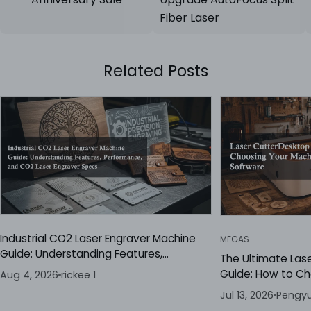
Fiber Laser
Related Posts
Industrial CO2 Laser Engraver Machine
MEGAS
Guide: Understanding Features,
The Ultimate Las
Performance, and CO2 Laser Engraver
Guide: How to C
Aug 4, 2026
rickee 1
Specs
the Best Laser E
Jul 13, 2026
Pengyu