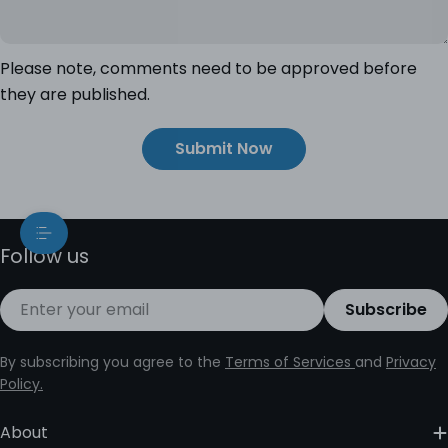
Please note, comments need to be approved before
they are published.
Submit Now
Follow us
Email
Subscribe
By subscribing you agree to the
Terms of Services
and
Privacy
Policy.
About