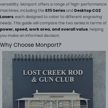
versatility. Monport offers a range of high-performance
machines, including the
Effi Series
and
Desktop CO2
Lasers
, each designed to cater to different engraving
needs. This guide will compare the two series in terms of
power, speed, work area, and overall value
, helping
you make an informed decision.
Why Choose Monport?