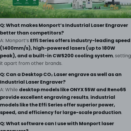
Q: What makes Monport’s Industrial Laser Engraver
better than competitors?
A: Monport’s
Effi Series offers industry-leading speed
(1400mm/s), high-powered lasers (up to 180W
peak), and a built-in CW5200 cooling system
, setting
it apart from other brands.
Q: Can a Desktop CO₂ Laser engrave as well as an
Industrial Laser Engraver?
A: While
desktop models like ONYX 55W and Reno65
provide excellent engraving results
,
industrial
models like the Effi Series offer superior power,
speed, and efficiency for large-scale production
.
Q: What software can I use with Monport laser