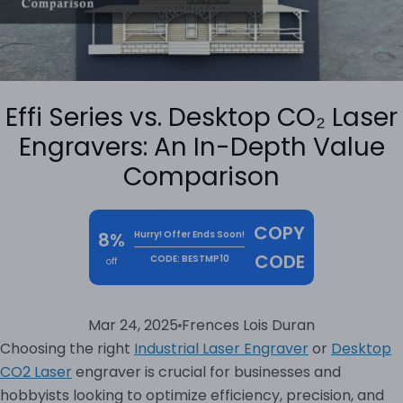
Effi Series vs. Desktop CO₂ Laser
Engravers: An In-Depth Value
Comparison
COPY
8%
Hurry! Offer Ends Soon!
CODE
CODE: BESTMP10
off
Mar 24, 2025
Frences Lois Duran
Choosing the right
Industrial Laser Engraver
or
Desktop
CO2 Laser
engraver is crucial for businesses and
hobbyists looking to optimize efficiency, precision, and