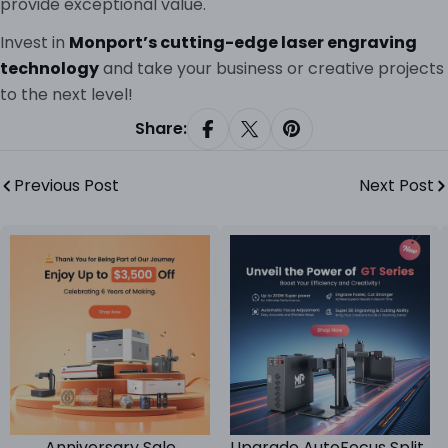
provide exceptional value.
Invest in
Monport’s cutting-edge laser engraving
technology
and take your business or creative projects
to the next level!
Share:
Share On Facebook
Share On X
Pin On Pinterest
Previous Post
Next Post
Anniversary Sale
Upgrade AutoFocus Split