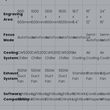
900
1000
1300
1600
18.1"
16"
24"
Engraving
x
x
x
x
x
x
x
Area
600mm
600mm
900mm
1000mm
11.4"
12"
16"
Focus
Semi-
Semi
Autofocus
Autofocus
Autofocus
Autofocus
Autofocus
Mode
Autofocus
Autof
Cooling
CW5200
CW5200
CW5200
CW5200
Air
Air
Air
System
Chiller
Chiller
Chiller
Chiller
Cooling
Cooling
Cooli
550W
550W
550W
550W
Exhaust
Standard
Standard
Adjus
Duct
Duct
Duct
Duct
System
Fan
Fan
Fan
Fan
Fan
Fan
Fan
Software
LightBurn,
LightBurn,
LightBurn,
LightBurn,
RDWorks,
CorelLaser,
Corel
Compatibility
RDWorks
RDWorks
RDWorks
RDWorks
LightBurn
Whisperer
Whisp