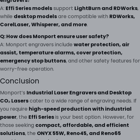
engravers?
A:
Effi Series models
support
LightBurn and RDWorks
,
while
desktop models
are compatible with
RDWorks,
CorelLaser, Whisperer, and more
.
Q: How does Monport ensure user safety?
A: Monport engravers include
water protection, air
assist, temperature alarms, cover protection,
emergency stop buttons
, and other safety features for
worry-free operation.
Conclusion
Monport’s
Industrial Laser Engravers and Desktop
CO₂ Lasers
cater to a wide range of engraving needs. If
you require
high-speed production with industrial
power
, the
Effi Series
is your best option. However, for
those seeking
compact, affordable, and efficient
solutions
, the
ONYX 55W, Reno45, and Reno65