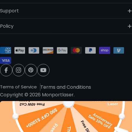
Support
Policy
Payment
methods
Facebook
Instagram
Pinterest
YouTube
Terms of Service
Terms and Conditions
Copyright © 2026
Monportlaser
.