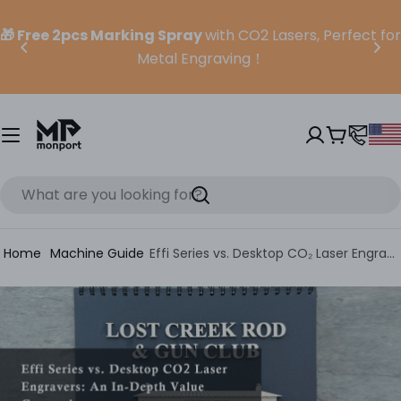
Skip
to
🎁 Free 2pcs Marking Spray
with CO2 Lasers, Perfect for
content
Metal Engraving！
Cart
Search
Home
Machine Guide
Effi Series vs. Desktop CO₂ Laser Engravers: An In-Depth Value Comparison