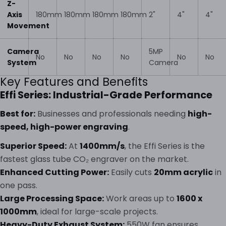
Z-
Axis
180mm
180mm
180mm
180mm
2"
4"
4"
Movement
Camera
5MP
No
No
No
No
No
No
System
Camera
Key Features and Benefits
Effi Series: Industrial-Grade Performance
Best for:
Businesses and professionals needing
high-
speed, high-power engraving
.
Superior Speed:
At
1400mm/s
, the Effi Series is the
fastest glass tube CO₂ engraver on the market.
Enhanced Cutting Power:
Easily cuts
20mm acrylic
in
one pass.
Large Processing Space:
Work areas up to
1600 x
1000mm
, ideal for large-scale projects.
Heavy-Duty Exhaust System:
550W fan ensures