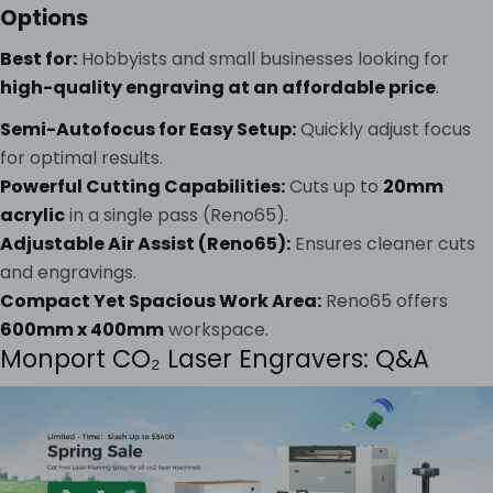
Options
Best for:
Hobbyists and small businesses looking for
high-quality engraving at an affordable price
.
Semi-Autofocus for Easy Setup:
Quickly adjust focus
for optimal results.
Powerful Cutting Capabilities:
Cuts up to
20mm
acrylic
in a single pass (Reno65).
Adjustable Air Assist (Reno65):
Ensures cleaner cuts
and engravings.
Compact Yet Spacious Work Area:
Reno65 offers
600mm x 400mm
workspace.
Monport CO₂ Laser Engravers: Q&A