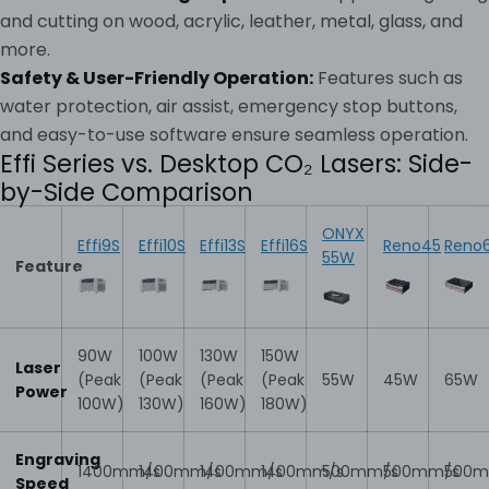
and cutting on wood, acrylic, leather, metal, glass, and
more.
Safety & User-Friendly Operation:
Features such as
water protection, air assist, emergency stop buttons,
and easy-to-use software ensure seamless operation.
Effi Series vs. Desktop CO₂ Lasers: Side-
by-Side Comparison
ONYX
Effi9S
Effi10S
Effi13S
Effi16S
Reno45
Reno
55W
Feature
90W
100W
130W
150W
Laser
(Peak
(Peak
(Peak
(Peak
55W
45W
65W
Power
100W)
130W)
160W)
180W)
Engraving
1400mm/s
1400mm/s
1400mm/s
1400mm/s
500mm/s
500mm/s
500m
Speed